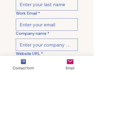
Work Email
*
Company name
*
Website URL
*
Contact form
Email
What best describes your
primary goal?
*
Approximate monthly paid
media spend
*
Under $10K per month
$10K-$25K per month