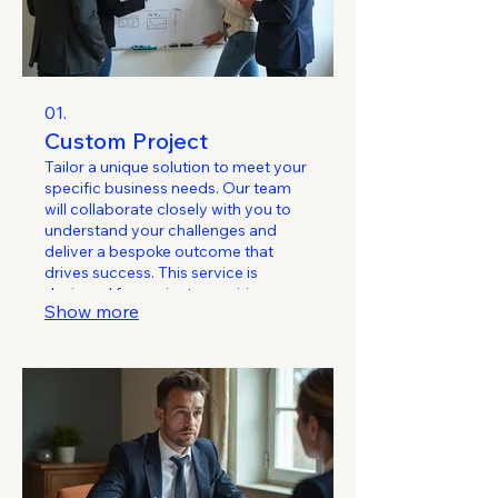
01.
Custom Project
Tailor a unique solution to meet your
specific business needs. Our team
will collaborate closely with you to
understand your challenges and
deliver a bespoke outcome that
drives success. This service is
designed for projects requiring
Show more
specialized attention and a
personalized approach.