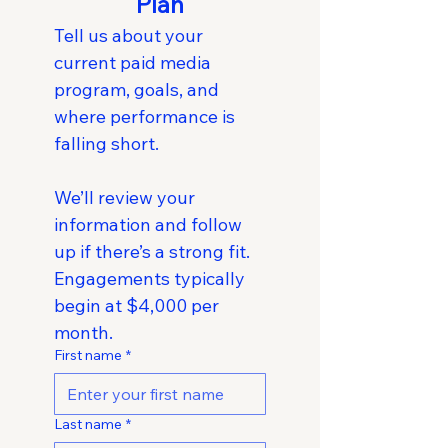
Plan
Tell us about your 
current paid media 
program, goals, and 
where performance is 
falling short.
We’ll review your 
information and follow 
up if there’s a strong fit. 
Engagements typically 
begin at $4,000 per 
month.
First name
*
Last name
*