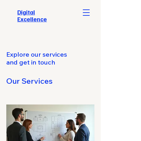
​Digital
Excellence
Explore our services
and get in touch
Our Services