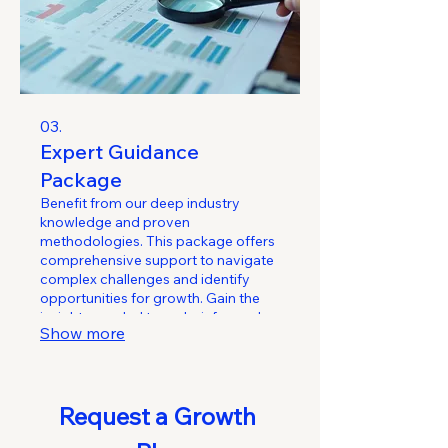
03.
Expert Guidance
Package
Benefit from our deep industry
knowledge and proven
methodologies. This package offers
comprehensive support to navigate
complex challenges and identify
opportunities for growth. Gain the
insights needed to make informed
Show more
decisions and optimize your
performance.
Request a Growth 