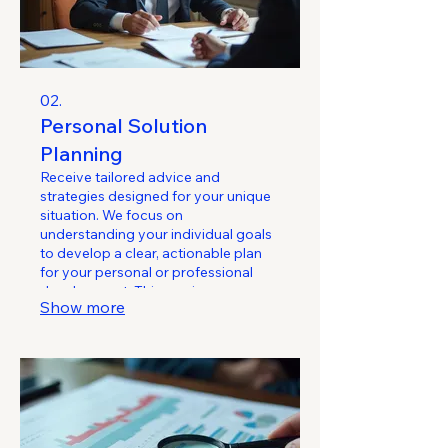
02.
Personal Solution
Planning
Receive tailored advice and
strategies designed for your unique
situation. We focus on
understanding your individual goals
to develop a clear, actionable plan
for your personal or professional
development. This service ensures
Show more
you have a roadmap to achieve
what matters most.