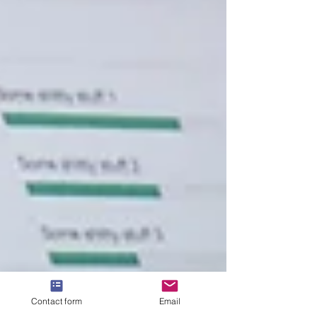
Contact form
Email