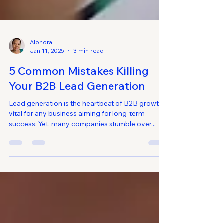
Alondra
Jan 11, 2025
3 min read
5 Common Mistakes Killing
Your B2B Lead Generation
Lead generation is the heartbeat of B2B growth,
vital for any business aiming for long-term
success. Yet, many companies stumble over...