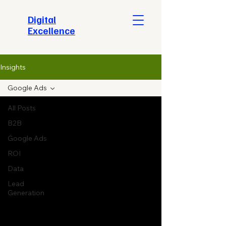
​Digital
Excellence
Insights
Google Ads
All Posts
B2B
Google Ads
ROI
Data
Lead
Generation