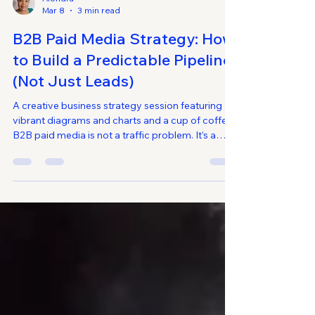
Alondra
Mar 8
3 min read
B2B Paid Media Strategy: How
to Build a Predictable Pipeline
(Not Just Leads)
A creative business strategy session featuring
vibrant diagrams and charts and a cup of coffee.
B2B paid media is not a traffic problem. It’s a
pipeline architecture problem. Many B2B
companies invest heavily in Google Ads, LinkedIn
Ads, and paid social campaigns — yet struggle
to produce consistent sales-qualified
opportunities. Lead volume may increase, but
revenue impact remains unclear. A strong B2B
paid media strategy does not optimize for clicks.
It aligns paid media in