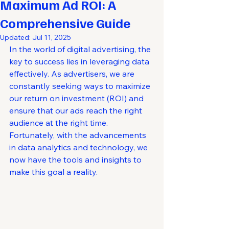
Maximum Ad ROI: A
Comprehensive Guide
Updated:
Jul 11, 2025
In the world of digital advertising, the 
key to success lies in leveraging data 
effectively. As advertisers, we are 
constantly seeking ways to maximize 
our return on investment (ROI) and 
ensure that our ads reach the right 
audience at the right time. 
Fortunately, with the advancements 
in data analytics and technology, we 
now have the tools and insights to 
make this goal a reality.