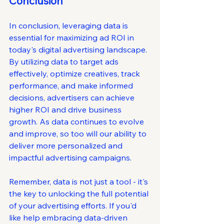
Conclusion
In conclusion, leveraging data is 
essential for maximizing ad ROI in 
today's digital advertising landscape. 
By utilizing data to target ads 
effectively, optimize creatives, track 
performance, and make informed 
decisions, advertisers can achieve 
higher ROI and drive business 
growth. As data continues to evolve 
and improve, so too will our ability to 
deliver more personalized and 
impactful advertising campaigns.
Remember, data is not just a tool - it's 
the key to unlocking the full potential 
of your advertising efforts. If you'd 
like help embracing data-driven 