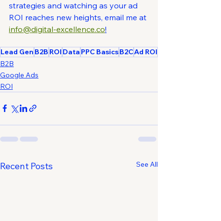
strategies and watching as your ad 
ROI reaches new heights, email me at 
info@digital-excellence.co
!
Lead Gen
B2B
ROI
Data
PPC Basics
B2C
Ad ROI
B2B
Google Ads
ROI
See All
Recent Posts