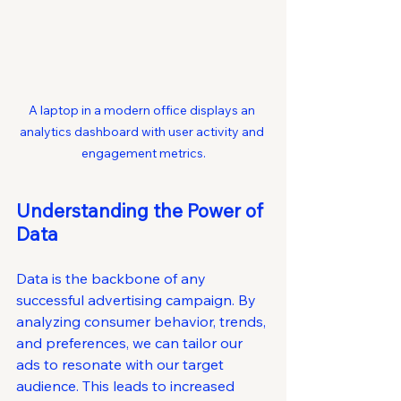
A laptop in a modern office displays an 
analytics dashboard with user activity and 
engagement metrics.
Understanding the Power of 
Data
Data is the backbone of any 
successful advertising campaign. By 
analyzing consumer behavior, trends, 
and preferences, we can tailor our 
ads to resonate with our target 
audience. This leads to increased 