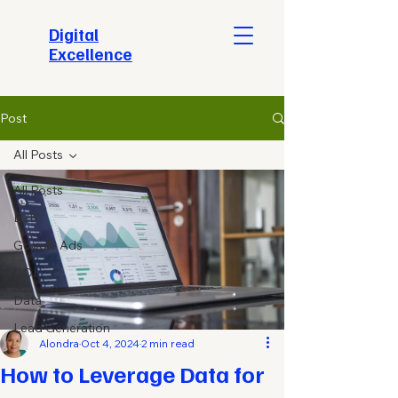
​Digital
Excellence
Post
All Posts
All Posts
B2B
Google Ads
ROI
Data
Lead Generation
Alondra
Oct 4, 2024
2 min read
How to Leverage Data for