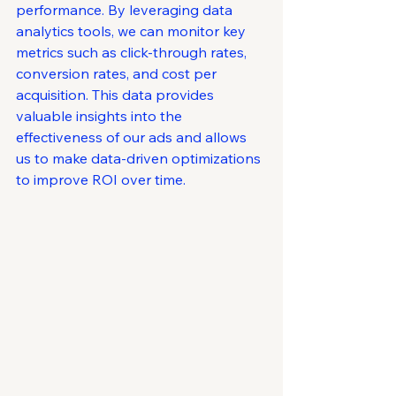
performance. By leveraging data 
analytics tools, we can monitor key 
metrics such as click-through rates, 
conversion rates, and cost per 
acquisition. This data provides 
valuable insights into the 
effectiveness of our ads and allows 
us to make data-driven optimizations 
to improve ROI over time.