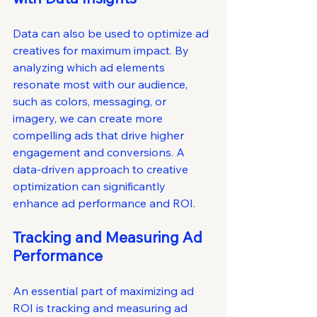
Data can also be used to optimize ad 
creatives for maximum impact. By 
analyzing which ad elements 
resonate most with our audience, 
such as colors, messaging, or 
imagery, we can create more 
compelling ads that drive higher 
engagement and conversions. A 
data-driven approach to creative 
optimization can significantly 
enhance ad performance and ROI.
Tracking and Measuring Ad 
Performance
An essential part of maximizing ad 
ROI is tracking and measuring ad 