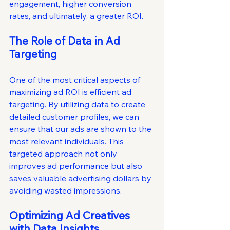
engagement, higher conversion 
rates, and ultimately, a greater ROI.
The Role of Data in Ad 
Targeting
One of the most critical aspects of 
maximizing ad ROI is efficient ad 
targeting. By utilizing data to create 
detailed customer profiles, we can 
ensure that our ads are shown to the 
most relevant individuals. This 
targeted approach not only 
improves ad performance but also 
saves valuable advertising dollars by 
avoiding wasted impressions.
Optimizing Ad Creatives 
with Data Insights