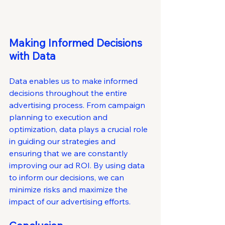
Making Informed Decisions 
with Data
Data enables us to make informed 
decisions throughout the entire 
advertising process. From campaign 
planning to execution and 
optimization, data plays a crucial role 
in guiding our strategies and 
ensuring that we are constantly 
improving our ad ROI. By using data 
to inform our decisions, we can 
minimize risks and maximize the 
impact of our advertising efforts.