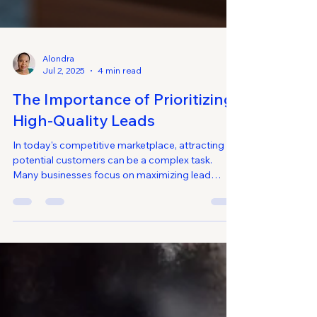
Alondra
Jul 2, 2025
4 min read
The Importance of Prioritizing
High-Quality Leads
In today's competitive marketplace, attracting
potential customers can be a complex task.
Many businesses focus on maximizing lead
generation, thinking that more leads mean more
sales. However, it's essential to shift the focus
from quantity to quality. High-quality leads are
more likely to convert, leading to increased sales
and customer loyalty. This blog post explores the
significance of prioritizing high-quality leads, how
to identify them, and effective strategies for ge