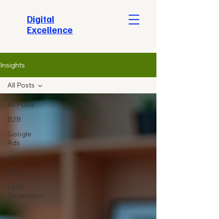
​Digital
Excellence
Insights
All Posts
All Posts
B2B
Google
Ads
ROI
Data
Lead
Generation