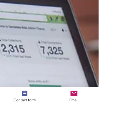
Contact form
Email