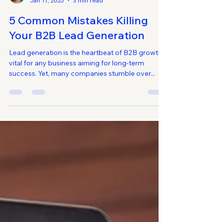
Alondra
Jan 11, 2025
3 min read
5 Common Mistakes Killing
Your B2B Lead Generation
Lead generation is the heartbeat of B2B growth,
vital for any business aiming for long-term
success. Yet, many companies stumble over...